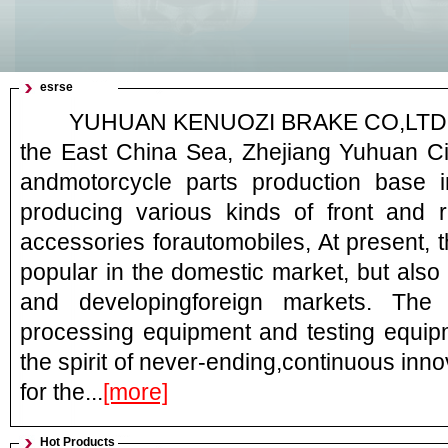
esrse
YUHUAN KENUOZI BRAKE CO,LTD. Loc
the East China Sea, Zhejiang Yuhuan Ci
andmotorcycle parts production base i
producing various kinds of front and 
accessories forautomobiles, At present, 
popular in the domestic market, but also 
and developingforeign markets. Th
processing equipment and testing equipm
the spirit of never-ending,continuous inn
for the...
[more]
Hot Products