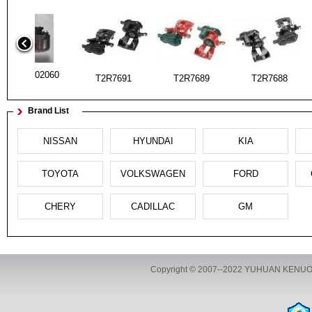
Tll-3502060
T2R7691
T2R7689
T2R7688
Brand List
NISSAN
HYUNDAI
KIA
Tll-3502060
UA01-33-99Z
UA01-33-98Z
T2R7691
TOYOTA
VOLKSWAGEN
FORD
CHERY
CADILLAC
GM
UC86-33-710
UC86-33-610
UA01-33-99Z
UA01-33-98
Copyright © 2007--2022 YUHUAN KENUOZ
ADD:The aemindistrias 