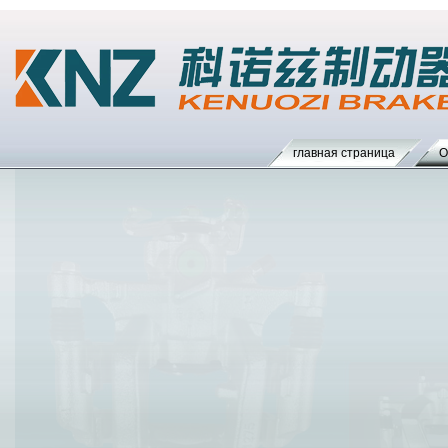
главная страница
О